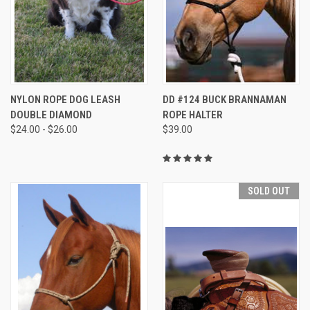
NYLON ROPE DOG LEASH
DD #124 BUCK BRANNAMAN
DOUBLE DIAMOND
ROPE HALTER
$24.00 - $26.00
$39.00
SOLD OUT