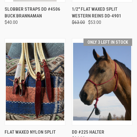
SLOBBER STRAPS DD #4506
1/2" FLAT WAXED SPLIT
BUCK BRANNAMAN
WESTERN REINS DD-4901
$40.00
$63.00
$53.00
ONLY 3 LEFT IN STOCK
FLAT WAXED NYLON SPLIT
DD #225 HALTER