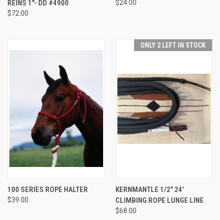
REINS 1"- DD #4900
$24.00
$72.00
ONLY 2 LEFT IN STOCK
100 SERIES ROPE HALTER
KERNMANTLE 1/2" 24'
$39.00
CLIMBING ROPE LUNGE LINE
$68.00