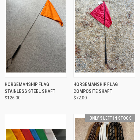
HORSEMANSHIP FLAG
HORSEMANSHIP FLAG
STAINLESS STEEL SHAFT
COMPOSITE SHAFT
$126.00
$72.00
ONLY 5 LEFT IN STOCK