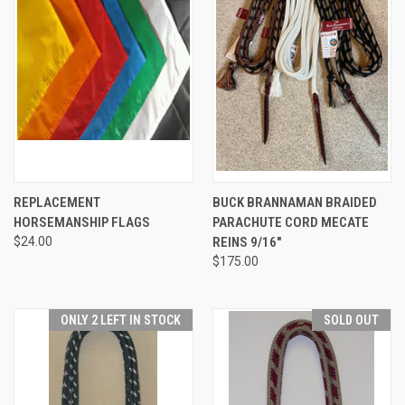
REPLACEMENT
BUCK BRANNAMAN BRAIDED
HORSEMANSHIP FLAGS
PARACHUTE CORD MECATE
$24.00
REINS 9/16"
$175.00
ONLY 2 LEFT IN STOCK
SOLD OUT