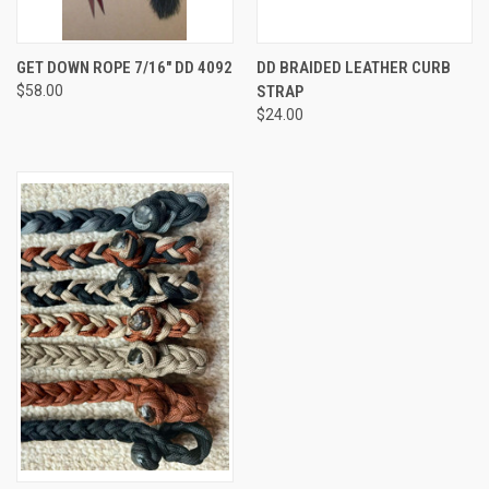
GET DOWN ROPE 7/16" DD 4092
DD BRAIDED LEATHER CURB
$58.00
STRAP
$24.00