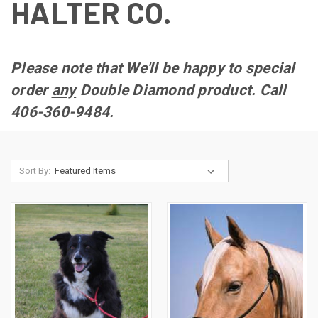
HALTER CO.
Please note that We'll be happy to special
order
any
Double Diamond product. Call
406-360-9484.
Sort By: