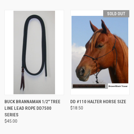
SOLD OUT
BUCK BRANNAMAN 1/2" TREE
DD #110 HALTER HORSE SIZE
LINE LEAD ROPE DD7500
$18.50
SERIES
$45.00