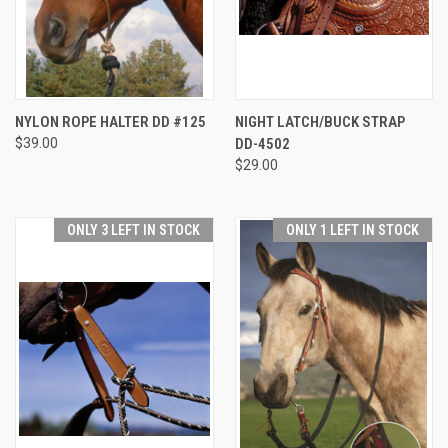
NYLON ROPE HALTER DD #125
NIGHT LATCH/BUCK STRAP
$39.00
DD-4502
$29.00
ONLY 3 LEFT IN STOCK
ONLY 1 LEFT IN STOCK