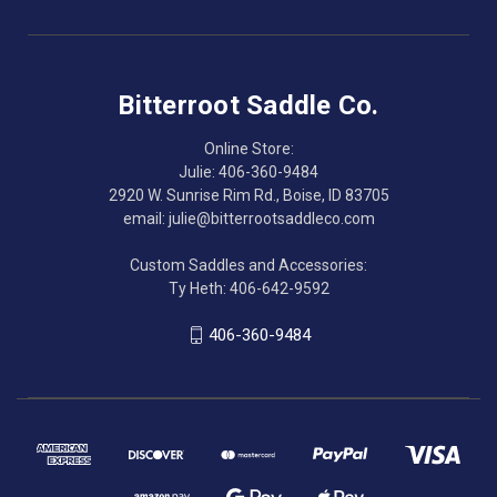
Bitterroot Saddle Co.
Online Store:
Julie: 406-360-9484
2920 W. Sunrise Rim Rd., Boise, ID 83705
email: julie@bitterrootsaddleco.com
Custom Saddles and Accessories:
Ty Heth: 406-642-9592
406-360-9484