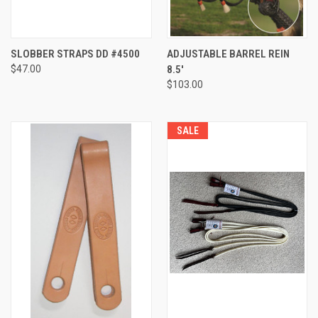
SLOBBER STRAPS DD #4500
ADJUSTABLE BARREL REIN
$47.00
8.5'
$103.00
SALE