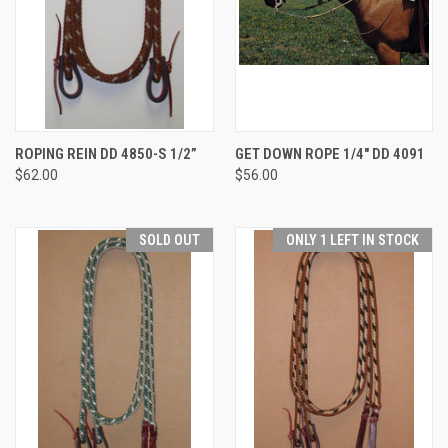
ROPING REIN DD 4850-S 1/2”
GET DOWN ROPE 1/4" DD 4091
$62.00
$56.00
SOLD OUT
ONLY 1 LEFT IN STOCK