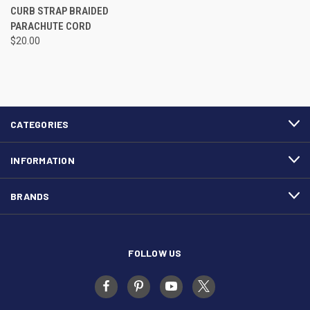
CURB STRAP BRAIDED
PARACHUTE CORD
$20.00
CATEGORIES
INFORMATION
BRANDS
FOLLOW US