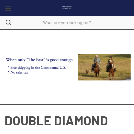
DOUBLE DIAMOND