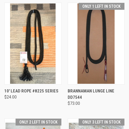
ONLY 1 LEFT IN STOCK
10' LEAD ROPE #8225 SERIES
BRANNAMAN LUNGE LINE
$24.00
DD7544
$73.00
ONLY 2 LEFT IN STOCK
ONLY 3 LEFT IN STOCK