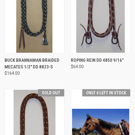
BUCK BRANNAMAN BRAIDED
ROPING REIN DD 4850 9/16”
MECATES 1/2" DD 8823-S
$64.00
$164.00
SOLD OUT
ONLY 4 LEFT IN STOCK