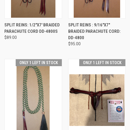
SPLIT REINS: 1/2"X7' BRAIDED
SPLIT REINS : 9/16"X7"
PARACHUTE CORD DD-4800S
BRAIDED PARACHUTE CORD:
$89.00
DD-4800
$95.00
ONLY 1 LEFT IN STOCK
ONLY 1 LEFT IN STOCK