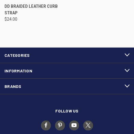
DD BRAIDED LEATHER CURB
STRAP
$24.00
CATEGORIES
INFORMATION
BRANDS
FOLLOW US