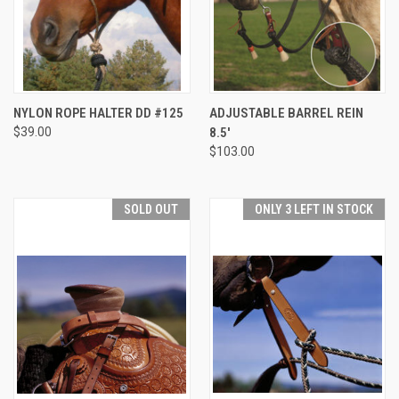
NYLON ROPE HALTER DD #125
ADJUSTABLE BARREL REIN
$39.00
8.5'
$103.00
SOLD OUT
ONLY 3 LEFT IN STOCK