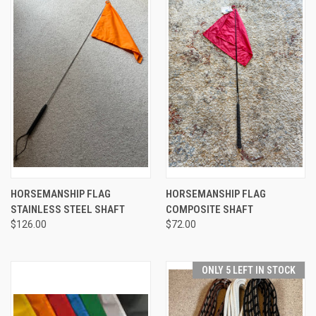
HORSEMANSHIP FLAG
HORSEMANSHIP FLAG
STAINLESS STEEL SHAFT
COMPOSITE SHAFT
$126.00
$72.00
ONLY 5 LEFT IN STOCK