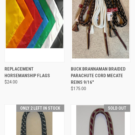
REPLACEMENT
BUCK BRANNAMAN BRAIDED
HORSEMANSHIP FLAGS
PARACHUTE CORD MECATE
$24.00
REINS 9/16"
$175.00
ONLY 2 LEFT IN STOCK
SOLD OUT