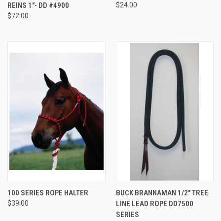
REINS 1"- DD #4900
$24.00
$72.00
100 SERIES ROPE HALTER
BUCK BRANNAMAN 1/2" TREE
$39.00
LINE LEAD ROPE DD7500
SERIES