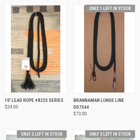
ONLY 1 LEFT IN STOCK
10' LEAD ROPE #8225 SERIES
BRANNAMAN LUNGE LINE
$24.00
DD7544
$73.00
ONLY 2 LEFT IN STOCK
ONLY 3 LEFT IN STOCK