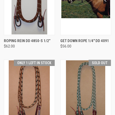
ROPING REIN DD 4850-S 1/2”
GET DOWN ROPE 1/4" DD 4091
$62.00
$56.00
ONLY 1 LEFT IN STOCK
SOLD OUT