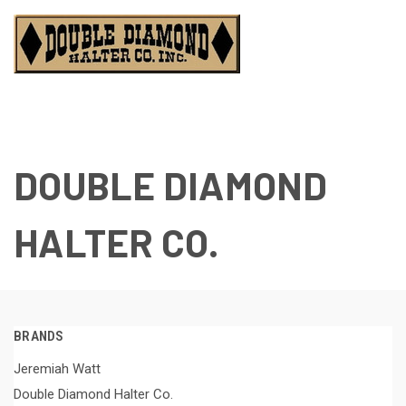
DOUBLE DIAMOND
HALTER CO.
BRANDS
Jeremiah Watt
Double Diamond Halter Co.