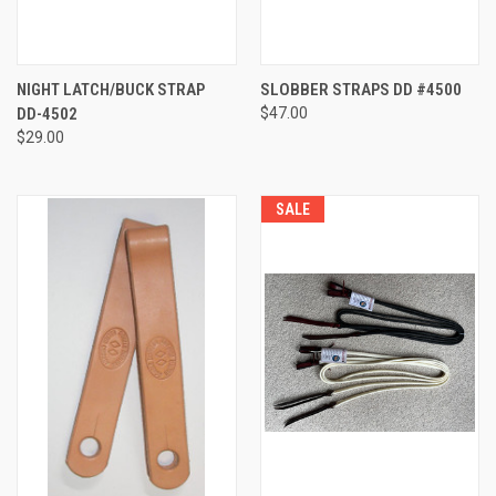
NIGHT LATCH/BUCK STRAP
SLOBBER STRAPS DD #4500
DD-4502
$47.00
$29.00
SALE