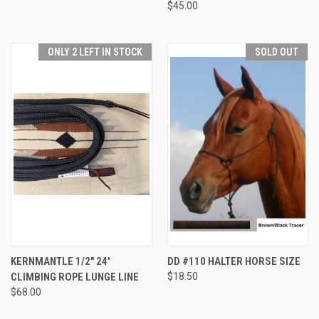
$45.00
ONLY 2 LEFT IN STOCK
SOLD OUT
KERNMANTLE 1/2" 24'
DD #110 HALTER HORSE SIZE
CLIMBING ROPE LUNGE LINE
$18.50
$68.00