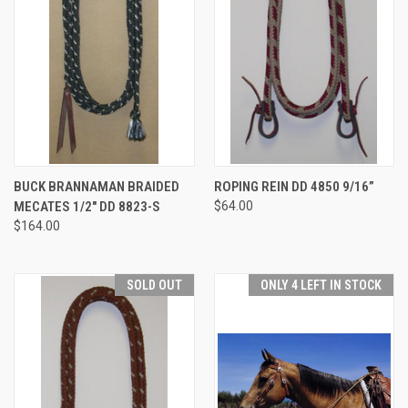
BUCK BRANNAMAN BRAIDED
ROPING REIN DD 4850 9/16”
MECATES 1/2" DD 8823-S
$64.00
$164.00
SOLD OUT
ONLY 4 LEFT IN STOCK