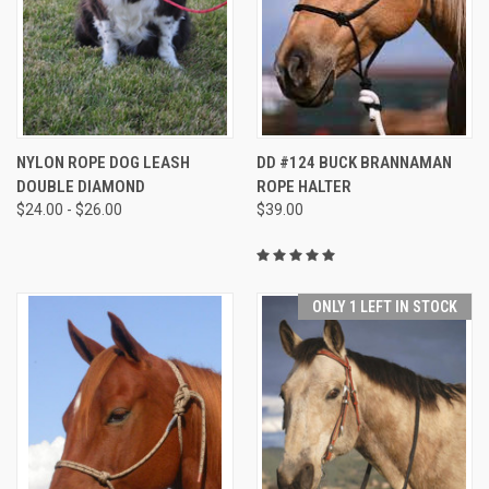
NYLON ROPE DOG LEASH
DD #124 BUCK BRANNAMAN
DOUBLE DIAMOND
ROPE HALTER
$24.00 - $26.00
$39.00
ONLY 1 LEFT IN STOCK