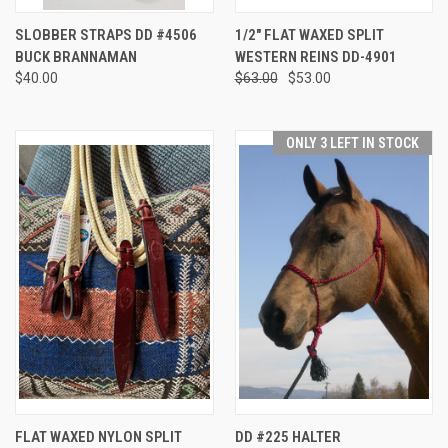
SLOBBER STRAPS DD #4506
1/2" FLAT WAXED SPLIT
BUCK BRANNAMAN
WESTERN REINS DD-4901
$40.00
$63.00
$53.00
ONLY 3 LEFT IN STOCK
FLAT WAXED NYLON SPLIT
DD #225 HALTER