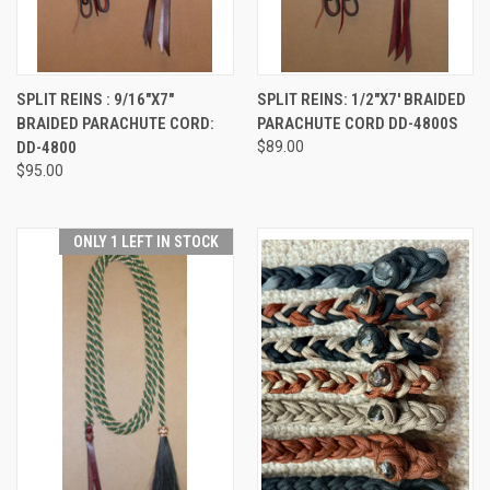
SPLIT REINS : 9/16"X7"
SPLIT REINS: 1/2"X7' BRAIDED
BRAIDED PARACHUTE CORD:
PARACHUTE CORD DD-4800S
DD-4800
$89.00
$95.00
ONLY 1 LEFT IN STOCK