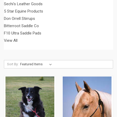
Sechi's Leather Goods
5 Star Equine Products
Don Orrell Stirrups
Bitterroot Saddle Co
F10 Ultra Saddle Pads
View All
Sort By: