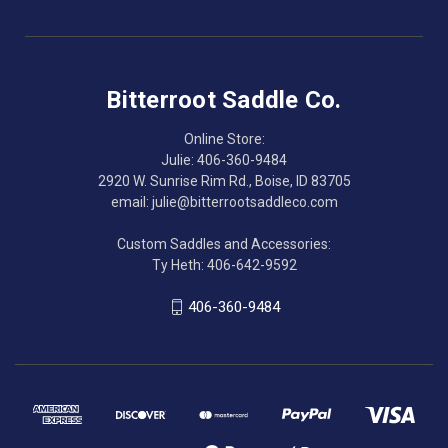
Bitterroot Saddle Co.
Online Store:
Julie: 406-360-9484
2920 W. Sunrise Rim Rd., Boise, ID 83705
email: julie@bitterrootsaddleco.com
Custom Saddles and Accessories:
Ty Heth: 406-642-9592
406-360-9484