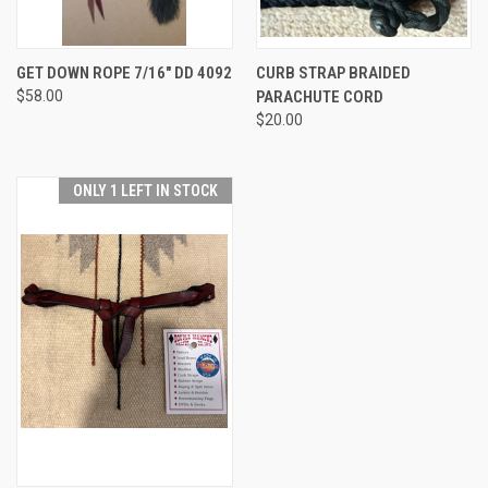
GET DOWN ROPE 7/16" DD 4092
CURB STRAP BRAIDED
$58.00
PARACHUTE CORD
$20.00
ONLY 1 LEFT IN STOCK