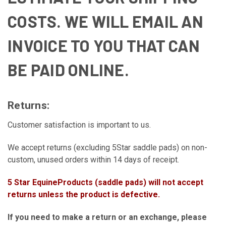
COSTS. WE WILL EMAIL AN
INVOICE TO YOU THAT CAN
BE PAID ONLINE.
Returns:
Customer satisfaction is important to us.
We accept returns (excluding 5Star saddle pads) on non-
custom, unused orders within 14 days of receipt.
5 Star EquineProducts (saddle pads) will not accept
returns unless the product is defective.
If you need to make a return or an exchange, please