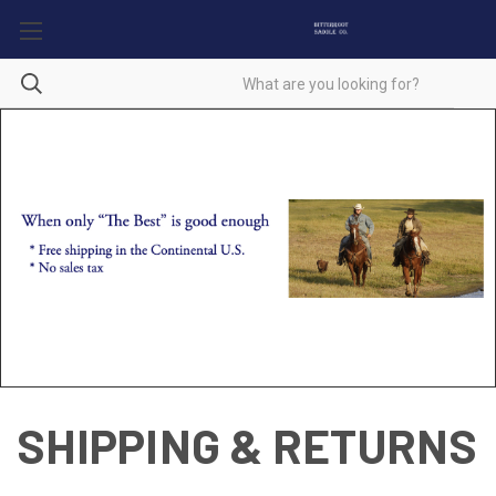
SHIPPING & RETURNS