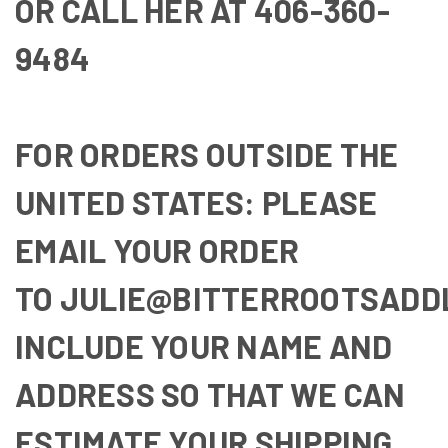
OR CALL HER AT
406-360-
9484
FOR ORDERS OUTSIDE THE
UNITED STATES: PLEASE
EMAIL YOUR ORDER
TO
JULIE@BITTERROOTSADD
INCLUDE YOUR NAME AND
ADDRESS SO THAT WE CAN
ESTIMATE YOUR SHIPPING