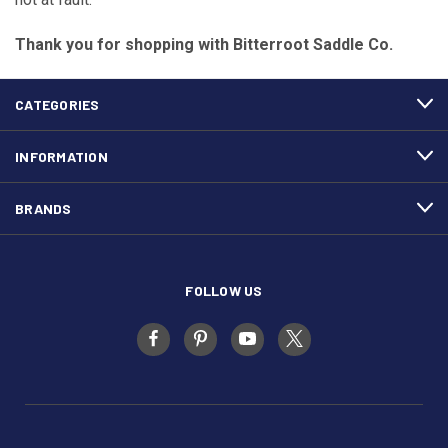
Thank you for shopping with Bitterroot Saddle Co.
CATEGORIES
INFORMATION
BRANDS
FOLLOW US