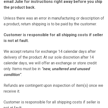
email
Julie
for instructions right away before you ship
the product back.
Unless there was an error in manufacturing or description of
a product, return shipping is to be paid by the customer.
Customer is responsible for all shipping costs if seller
is not at fault.
We accept returns for exchange 14 calendar days after
delivery of the product. At our sole discretion after 14
calendar days, we will offer an exchange or store credit
only. Items must be in
“new, unaltered and unused
condition”
.
Refunds are contingent upon inspection of item(s) once we
receive it.
Customer is responsible for all shipping costs if seller is
not at fault.