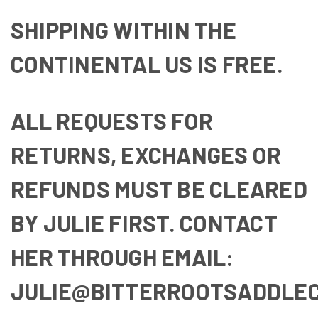
SHIPPING WITHIN THE
CONTINENTAL US IS FREE.
ALL REQUESTS FOR
RETURNS, EXCHANGES OR
REFUNDS MUST BE CLEARED
BY JULIE FIRST. CONTACT
HER THROUGH EMAIL:
JULIE@BITTERROOTSADDLE