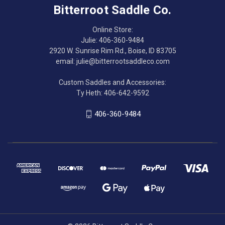
Bitterroot Saddle Co.
Online Store:
Julie: 406-360-9484
2920 W. Sunrise Rim Rd., Boise, ID 83705
email: julie@bitterrootsaddleco.com
Custom Saddles and Accessories:
Ty Heth: 406-642-9592
406-360-9484