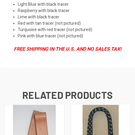
Light Blue with black tracer
Raspberry with black tracer
Lime with black tracer
Red with tan tracer (not pictured)
Turquoise with red tracer (not pictured)
Pink with blue tracer (not pictured)
FREE SHIPPING IN THE U.S. AND NO SALES TAX!
RELATED PRODUCTS