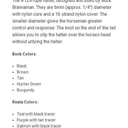
The #124 rope halter, designed and used by Buck
Brannaman. They are 6mm (approx. 1/4″) diameter
with nylon core and a 16 strand nylon cover. The
smaller diameter gives the horseman greater
control and response. The knot on the end of the tail
allows you to slip the halter over the horses head
without untying the halter.
Buck Colors:
Black
Brown
Tan
Hunter Green
Burgundy
Reata Colors:
Teal with black tracer
Purple with tan tracer
Salmon with black tracer