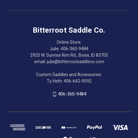
Bitterroot Saddle Co.
Online Store:
Julie: 406-360-9484
2920 W. Sunrise Rim Rd., Boise, ID 83705
email: julie@bitterrootsaddleco.com
Custom Saddles and Accessories:
Ty Heth: 406-642-9592
406-360-9484