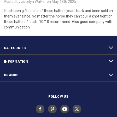
Posted by Jocelyn Walker on May 18th 2025
I had been gifted one of these halters years back and been sold on
them ever since. No matter the horse they can't pull a knot tight on
these halters / leads. 10/10 recommend. Also good company with
communication
CATEGORIES
INFORMATION
BRANDS
FOLLOW US