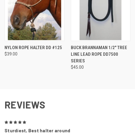
NYLON ROPE HALTER DD #125
BUCK BRANNAMAN 1/2" TREE
$39.00
LINE LEAD ROPE DD7500
SERIES
$45.00
REVIEWS
5
Sturdiest, Best halter around