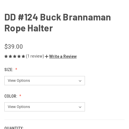
DD #124 Buck Brannaman
Rope Halter
$39.00
(1 review)
Write a Review
SIZE:
COLOR:
QUANTITY: