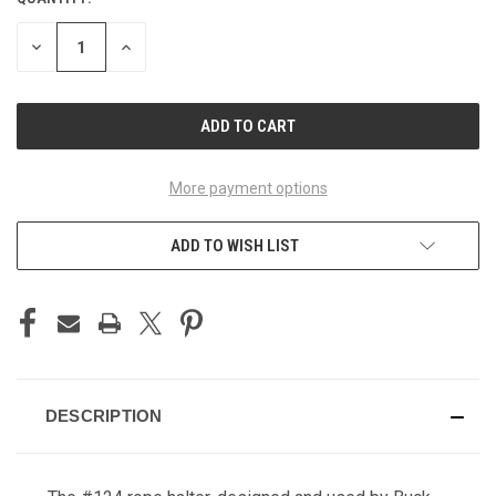
CURRENT
STOCK:
DECREASE
INCREASE
QUANTITY
QUANTITY
OF
OF
UNDEFINED
UNDEFINED
More payment options
ADD TO WISH LIST
DESCRIPTION