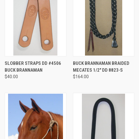
SLOBBER STRAPS DD #4506
BUCK BRANNAMAN BRAIDED
BUCK BRANNAMAN
MECATES 1/2" DD 8823-S
$40.00
$164.00