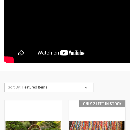
Sort By:
ONLY 2 LEFT IN STOCK