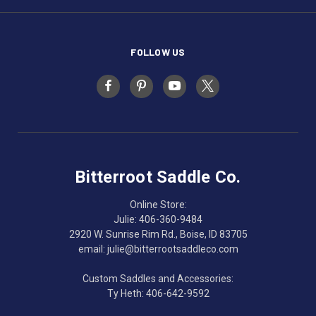
FOLLOW US
Bitterroot Saddle Co.
Online Store:
Julie: 406-360-9484
2920 W. Sunrise Rim Rd., Boise, ID 83705
email: julie@bitterrootsaddleco.com
Custom Saddles and Accessories:
Ty Heth: 406-642-9592