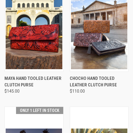
MAYA HAND TOOLED LEATHER
CHOCHO HAND TOOLED
CLUTCH PURSE
LEATHER CLUTCH PURSE
$145.00
$110.00
ONLY 1 LEFT IN STOCK