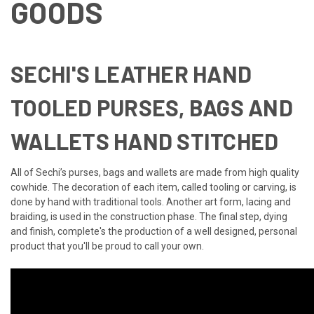
GOODS
SECHI'S LEATHER HAND
TOOLED PURSES, BAGS AND
WALLETS HAND STITCHED
All of Sechi’s purses, bags and wallets are made from high quality
cowhide. The decoration of each item, called tooling or carving, is
done by hand with traditional tools. Another art form, lacing and
braiding, is used in the construction phase. The final step, dying
and finish, complete's the production of a well designed, personal
product that you'll be proud to call your own.