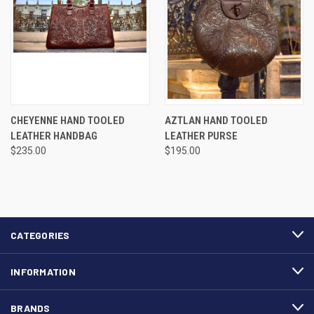
CHEYENNE HAND TOOLED
AZTLAN HAND TOOLED
LEATHER HANDBAG
LEATHER PURSE
$235.00
$195.00
CATEGORIES
INFORMATION
BRANDS