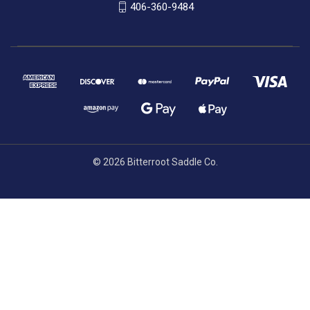
406-360-9484
© 2026 Bitterroot Saddle Co.