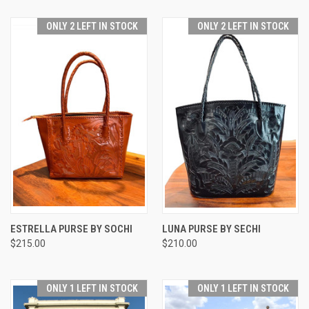
ONLY 2 LEFT IN STOCK
ONLY 2 LEFT IN STOCK
ESTRELLA PURSE BY SOCHI
LUNA PURSE BY SECHI
$215.00
$210.00
ONLY 1 LEFT IN STOCK
ONLY 1 LEFT IN STOCK