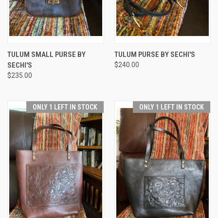
TULUM SMALL PURSE BY
TULUM PURSE BY SECHI'S
SECHI'S
$240.00
$235.00
ONLY 1 LEFT IN STOCK
ONLY 1 LEFT IN STOCK