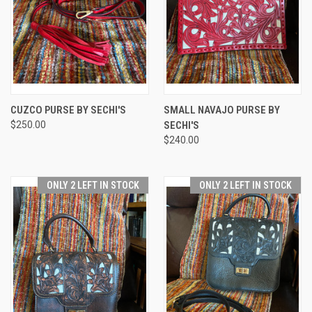
CUZCO PURSE BY SECHI'S
SMALL NAVAJO PURSE BY
$250.00
SECHI'S
$240.00
ONLY 2 LEFT IN STOCK
ONLY 2 LEFT IN STOCK