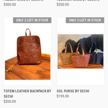
$300.00
$250.00
ONLY 2 LEFT IN STOCK
ONLY 2 LEFT IN STOCK
TOTEM LEATHER BACKPACK BY
SOL PURSE BY SECHI
SECHI
$195.00
$200.00