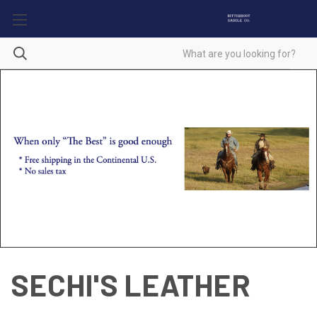
SECHI'S LEATHER