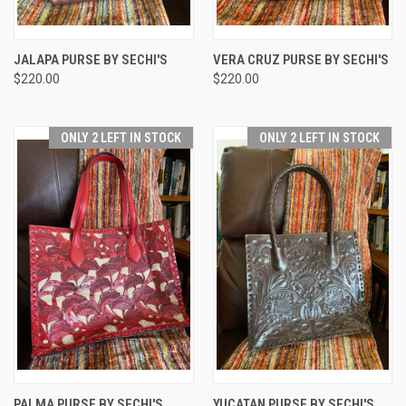
JALAPA PURSE BY SECHI'S
VERA CRUZ PURSE BY SECHI'S
$220.00
$220.00
ONLY 2 LEFT IN STOCK
ONLY 2 LEFT IN STOCK
PALMA PURSE BY SECHI'S
YUCATAN PURSE BY SECHI'S