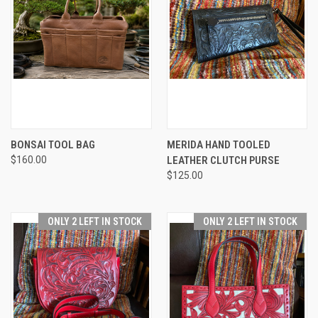
BONSAI TOOL BAG
MERIDA HAND TOOLED
$160.00
LEATHER CLUTCH PURSE
$125.00
ONLY 2 LEFT IN STOCK
ONLY 2 LEFT IN STOCK