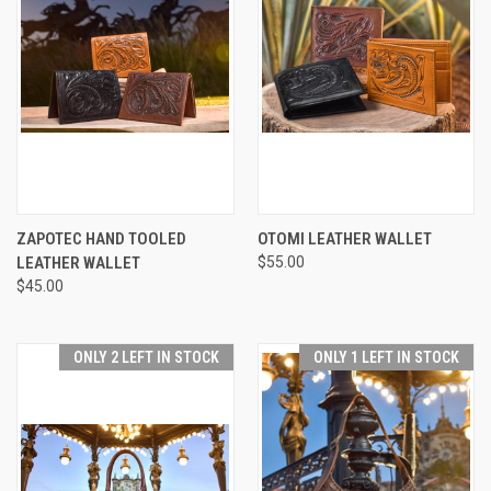
ZAPOTEC HAND TOOLED
OTOMI LEATHER WALLET
LEATHER WALLET
$55.00
$45.00
ONLY 2 LEFT IN STOCK
ONLY 1 LEFT IN STOCK