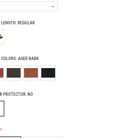
 LENGTH:
REGULAR
 COLORS:
AGED BARK
R PROTECTOR:
NO