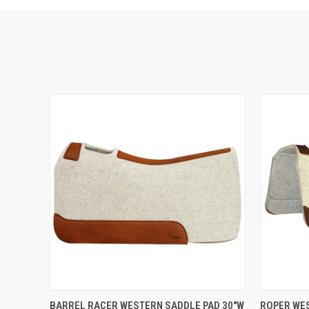
VIEW OPTIONS
BARREL RACER WESTERN SADDLE PAD 30"W
ROPER WES