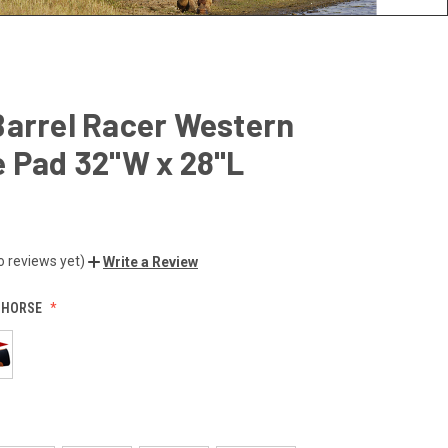
Barrel Racer Western
 Pad 32"W x 28"L
o reviews yet)
Write a Review
:
HORSE