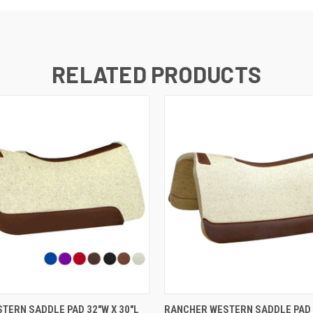
RELATED PRODUCTS
VIEW OPTIONS
VIEW OPTIONS
TERN SADDLE PAD 32"W X 30"L
RANCHER WESTERN SADDLE PAD 1