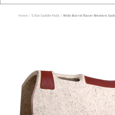
Home
5 Star Saddle Pads
Wide Barrel Racer Western Sadd