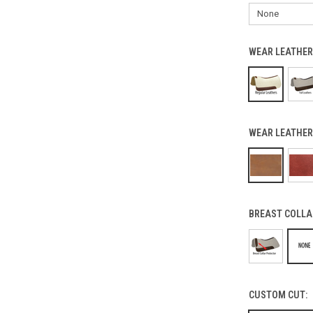
WEAR LEATHER
WEAR LEATHER
BREAST COLLA
CUSTOM CUT: