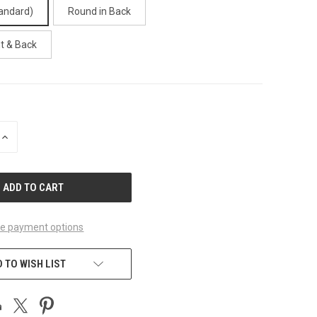
andard)
Round in Back
t & Back
INCREASE
QUANTITY
OF
UNDEFINED
e payment options
 TO WISH LIST