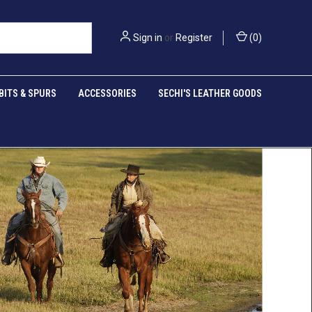
Sign in
or
Register
(
0
)
BITS & SPURS
ACCESSORIES
SECHI'S LEATHER GOODS