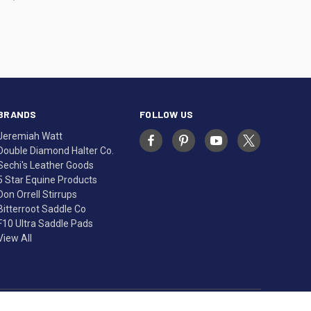
BRANDS
FOLLOW US
Jeremiah Watt
Double Diamond Halter Co.
Sechi's Leather Goods
5 Star Equine Products
Don Orrell Stirrups
Bitterroot Saddle Co
F10 Ultra Saddle Pads
View All