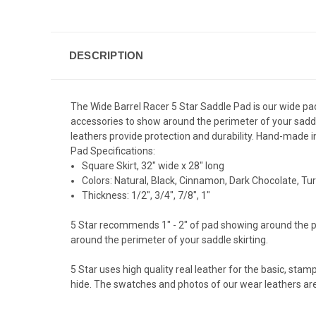
DESCRIPTION
The Wide Barrel Racer 5 Star Saddle Pad is our wide pad
accessories to show around the perimeter of your saddle
leathers provide protection and durability. Hand-made i
Pad Specifications:
Square Skirt, 32" wide x 28" long
Colors: Natural, Black, Cinnamon, Dark Chocolate, Tur
Thickness: 1/2", 3/4", 7/8", 1"
5 Star recommends 1" - 2" of pad showing around the pe
around the perimeter of your saddle skirting.
5 Star uses high quality real leather for the basic, stam
hide. The swatches and photos of our wear leathers are 