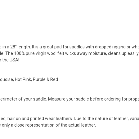
 in a 28" length. It is a great pad for saddles with dropped rigging or
. The 100% pure virgin wool felt wicks away moisture, cleans up easily 
n the USA!
quoise, Hot Pink, Purple & Red
rimeter of your saddle. Measure your saddle before ordering for proper 
ped, hair on and printed wear leathers. Due to the nature of leather, vari
only a close representation of the actual leather.