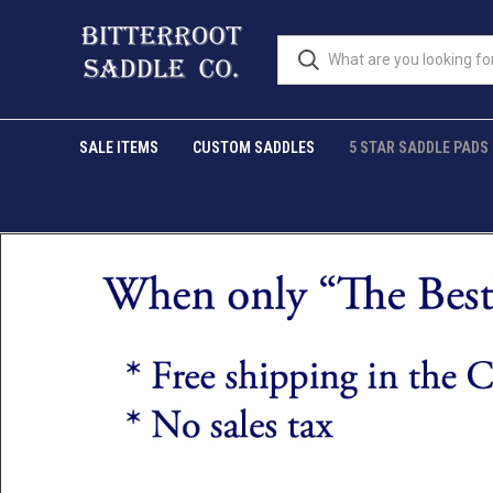
SALE ITEMS
CUSTOM SADDLES
5 STAR SADDLE PADS