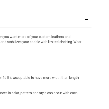
 when you want more of your custom leathers and
and stabilizes your saddle with limited cinching. Wear
fit. It is acceptable to have more width than length
ances in color, pattern and style can occur with each