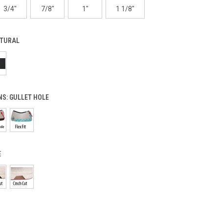
3/4"
7/8"
1"
1 1/8"
TURAL
NS:
GULLET HOLE
E