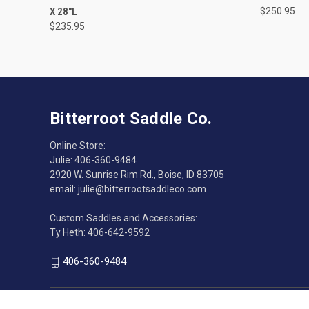
X 28"L
$250.95
$235.95
Bitterroot Saddle Co.
Online Store:
Julie: 406-360-9484
2920 W. Sunrise Rim Rd., Boise, ID 83705
email: julie@bitterrootsaddleco.com
Custom Saddles and Accessories:
Ty Heth: 406-642-9592
406-360-9484