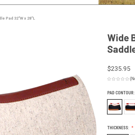
le Pad 32"W x 28"L
Wide 
Saddle
$235.95
(N
PAD CONTOUR
THICKNESS: