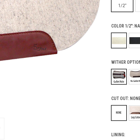
1/2"
COLOR 1/2":
NA
WITHER OPTIO
CUT OUT:
NON
LINING: