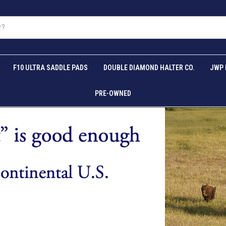
F10 ULTRA SADDLE PADS
DOUBLE DIAMOND HALTER CO.
JWP 
PRE-OWNED