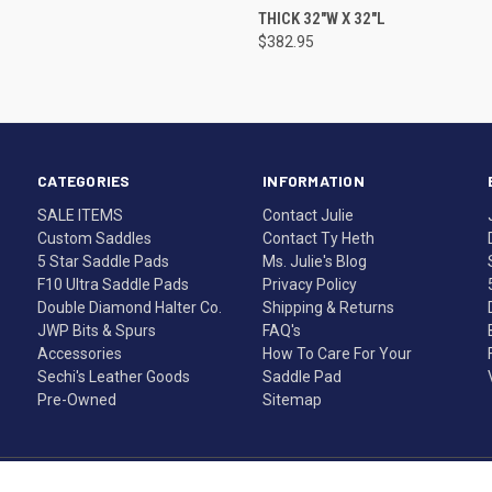
THICK 32"W X 32"L
$382.95
CATEGORIES
INFORMATION
SALE ITEMS
Contact Julie
Custom Saddles
Contact Ty Heth
5 Star Saddle Pads
Ms. Julie's Blog
F10 Ultra Saddle Pads
Privacy Policy
Double Diamond Halter Co.
Shipping & Returns
JWP Bits & Spurs
FAQ's
Accessories
How To Care For Your
Sechi's Leather Goods
Saddle Pad
Pre-Owned
Sitemap