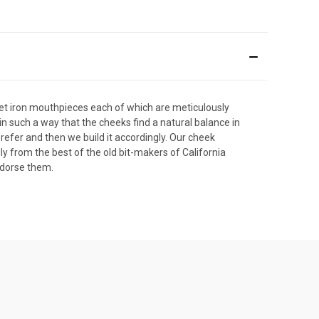
eet iron mouthpieces each of which are meticulously
in such a way that the cheeks find a natural balance in
refer and then we build it accordingly. Our cheek
 from the best of the old bit-makers of California
ndorse them.