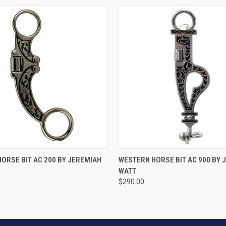
VIEW OPTIONS
VIEW OPTIONS
ORSE BIT AC 200 BY JEREMIAH
WESTERN HORSE BIT AC 900 BY 
WATT
$290.00