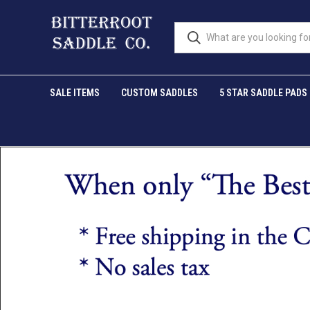
SALE ITEMS
CUSTOM SADDLES
5 STAR SADDLE PADS