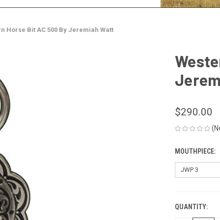
n Horse Bit AC 500 By Jeremiah Watt
Wester
Jerem
$290.00
(N
MOUTHPIECE:
QUANTITY:
CURRENT
STOCK: