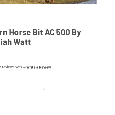
n Horse Bit AC 500 By
iah Watt
o reviews yet)
Write a Review