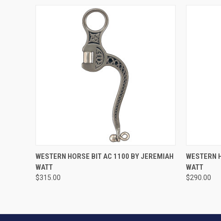
VIEW OPTIONS
WESTERN HORSE BIT AC 1100 BY JEREMIAH
WESTERN H
WATT
WATT
$315.00
$290.00