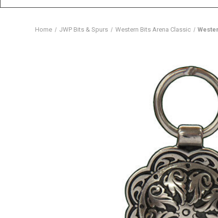
Home
JWP Bits & Spurs
Western Bits Arena Classic
Wester