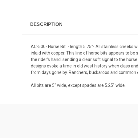
DESCRIPTION
AC-500- Horse Bit. - length 5.75"- All stainless cheeks
inlaid with copper. This line of horse bits appears to b
the rider’s hand, sending a clear soft signal to the hor
designs evoke a time in old west history when class an
from days gone by. Ranchers, buckaroos and common cow
All bits are 5" wide, except spades are 5.25" wide.