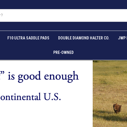
F10 ULTRA SADDLE PADS
DOUBLE DIAMOND HALTER CO.
JWP 
PRE-OWNED