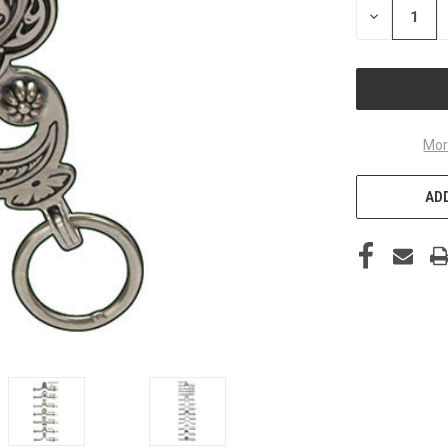
DECREASE
QUANTITY
OF
UNDEFINED
Mor
ADD