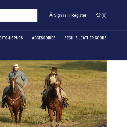
Sign in
or
Register
(
0
)
BITS & SPURS
ACCESSORIES
SECHI'S LEATHER GOODS