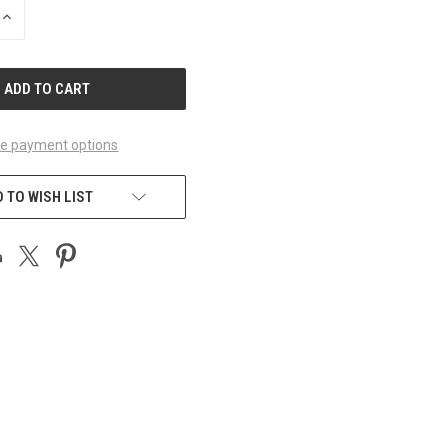
INCREASE
QUANTITY
OF
UNDEFINED
e payment options
 TO WISH LIST