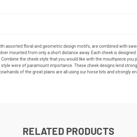
 with assorted floral and geometric design motifs, are combined with sw
e silver mounted from only a short distance away. Each cheek is designed 
se. Combine the cheek style that you would like with the mouthpiece you p
d style were of paramount importance. These cheek designs lend strongly
hands of the great plains are all using our horse bits and strongly e
RELATED PRODUCTS