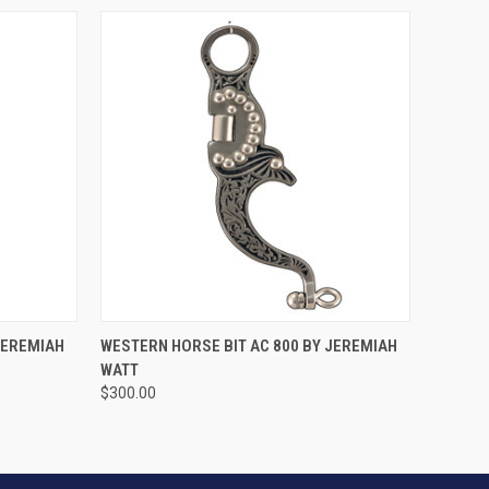
VIEW OPTIONS
JEREMIAH
WESTERN HORSE BIT AC 800 BY JEREMIAH
WATT
$300.00