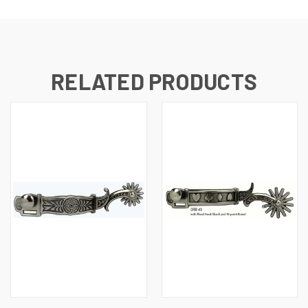
RELATED PRODUCTS