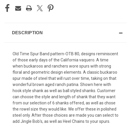
DESCRIPTION
Old Time Spur Band pattern-OTB 80, designs reminiscent
of those early days of the California vaquero. A time
when buckaroos and ranchers wore spurs with strong
floral and geometric design elements. A classic buckaroo
spur made of steel that will rust over time, taking on that
wonderful brown aged ranch patina. Shown here with
hook style shank as well as ball styled shanks. Customer
can choose the style and length of shank that they want
from our selection of 6 shanks offered, as well as chose
the rowel size they would like. We offer these in polished
steel only. After those choices are made you can select to
add Jingle Bob's, as well as Heel Chains to your spurs.