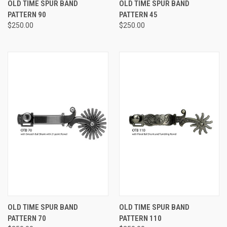
OLD TIME SPUR BAND
OLD TIME SPUR BAND
PATTERN 90
PATTERN 45
$250.00
$250.00
OLD TIME SPUR BAND
OLD TIME SPUR BAND
PATTERN 70
PATTERN 110