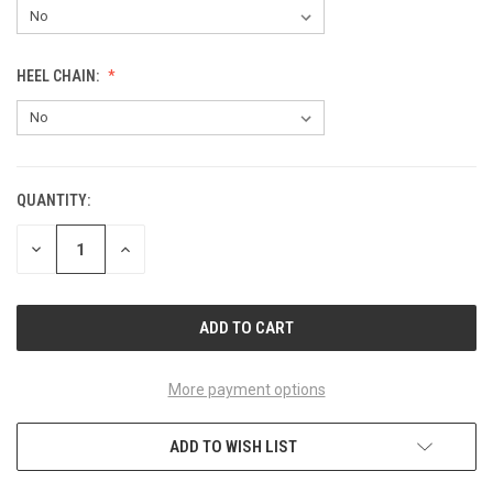
HEEL CHAIN:
QUANTITY:
CURRENT
STOCK:
DECREASE
INCREASE
QUANTITY
QUANTITY
OF
OF
UNDEFINED
UNDEFINED
More payment options
ADD TO WISH LIST