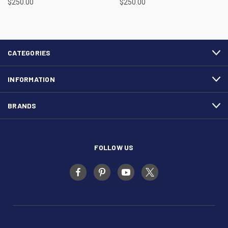
$250.00
$250.00
CATEGORIES
INFORMATION
BRANDS
FOLLOW US