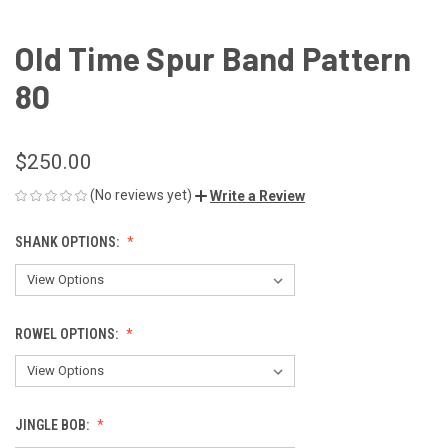
Old Time Spur Band Pattern
80
$250.00
(No reviews yet)
Write a Review
SHANK OPTIONS:
ROWEL OPTIONS:
JINGLE BOB: