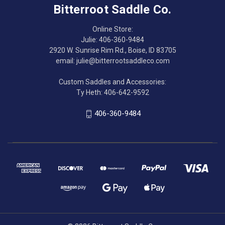
Bitterroot Saddle Co.
Online Store:
Julie: 406-360-9484
2920 W. Sunrise Rim Rd., Boise, ID 83705
email: julie@bitterrootsaddleco.com
Custom Saddles and Accessories:
Ty Heth: 406-642-9592
406-360-9484