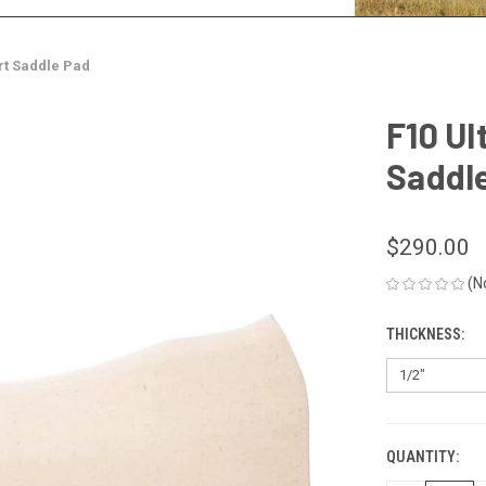
irt Saddle Pad
F10 Ul
Saddl
$290.00
(N
THICKNESS:
QUANTITY:
CURRENT
STOCK: