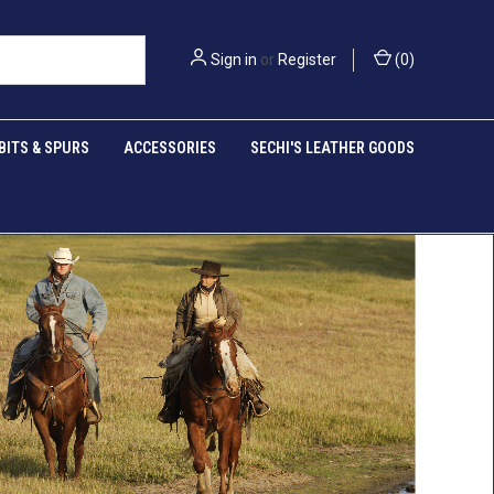
Sign in
or
Register
(
0
)
BITS & SPURS
ACCESSORIES
SECHI'S LEATHER GOODS