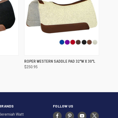
VIEW OPTIONS
ROPER WESTERN SADDLE PAD 32"W X 30"L
$250.95
BRANDS
FOLLOW US
Jeremiah Watt