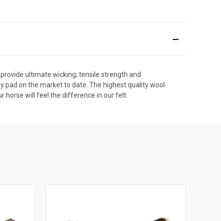
 provide ultimate wicking, tensile strength and
ny pad on the market to date. The highest quality wool
orse will feel the difference in our felt.