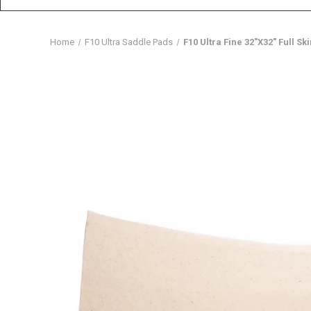
Home
F10 Ultra Saddle Pads
F10 Ultra Fine 32″X32″ Full Sk