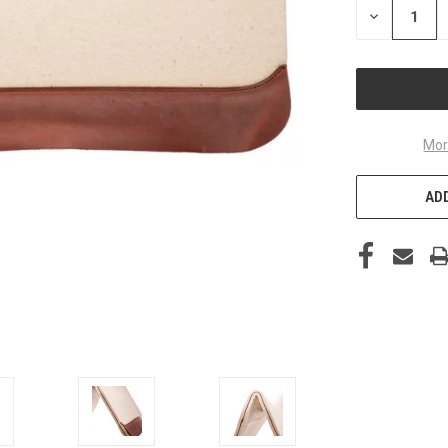
DECREASE
QUANTITY
OF
UNDEFINED
Mor
ADD