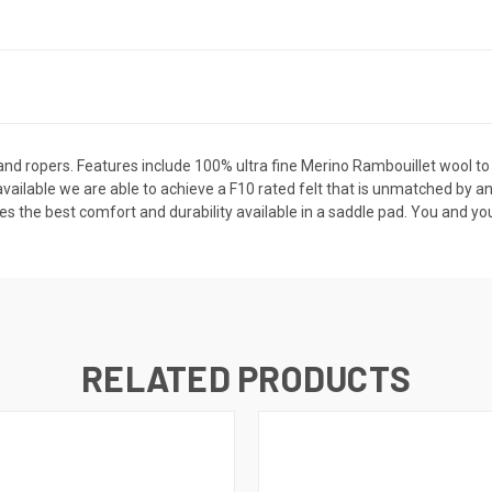
es and ropers. Features include 100% ultra fine Merino Rambouillet wool to
available we are able to achieve a F10 rated felt that is unmatched by a
the best comfort and durability available in a saddle pad. You and your h
RELATED PRODUCTS