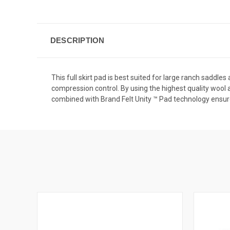
DESCRIPTION
This full skirt pad is best suited for large ranch saddl
compression control. By using the highest quality wool 
combined with Brand Felt Unity ™ Pad technology ensures 