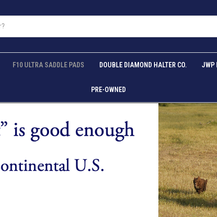
F10 ULTRA SADDLE PADS
DOUBLE DIAMOND HALTER CO.
JWP 
PRE-OWNED