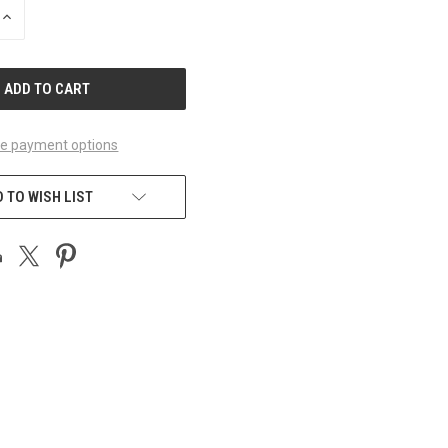
INCREASE
QUANTITY
OF
UNDEFINED
e payment options
 TO WISH LIST