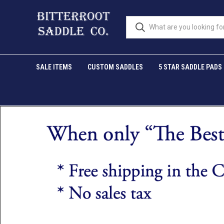
SALE ITEMS
CUSTOM SADDLES
5 STAR SADDLE PADS