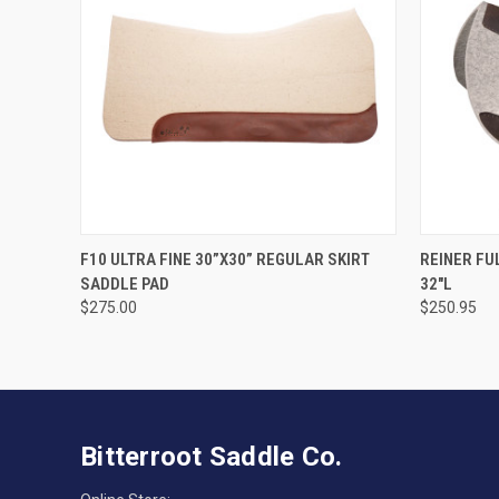
VIEW OPTIONS
F10 ULTRA FINE 30”X30” REGULAR SKIRT
REINER FU
SADDLE PAD
32"L
$275.00
$250.95
Bitterroot Saddle Co.