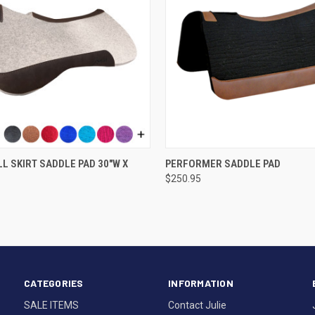
VIEW OPTIONS
VIEW OPTIONS
LL SKIRT SADDLE PAD 30"W X
PERFORMER SADDLE PAD
$250.95
CATEGORIES
INFORMATION
SALE ITEMS
Contact Julie