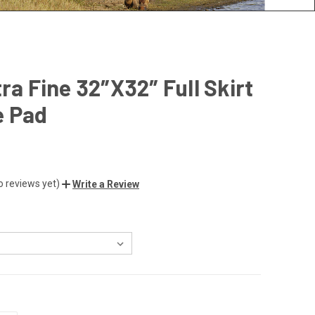
tra Fine 32″X32″ Full Skirt
e Pad
o reviews yet)
Write a Review