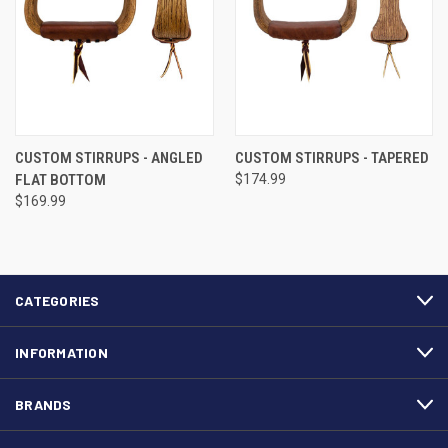
CUSTOM STIRRUPS - ANGLED
CUSTOM STIRRUPS - TAPERED
FLAT BOTTOM
$174.99
$169.99
CATEGORIES
INFORMATION
BRANDS