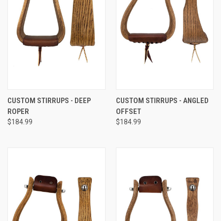
CUSTOM STIRRUPS - DEEP
CUSTOM STIRRUPS - ANGLED
ROPER
OFFSET
$184.99
$184.99