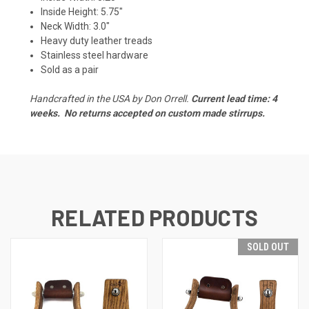
Inside Height: 5.75"
Neck Width: 3.0"
Heavy duty leather treads
Stainless steel hardware
Sold as a pair
Handcrafted in the USA by Don Orrell.
Current lead time: 4
weeks.
No returns accepted on custom made stirrups.
RELATED PRODUCTS
SOLD OUT