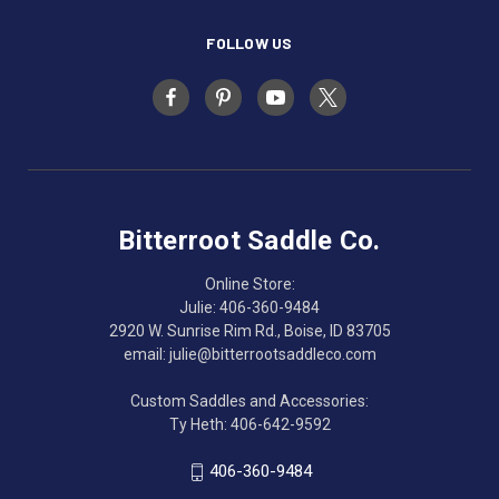
FOLLOW US
Bitterroot Saddle Co.
Online Store:
Julie: 406-360-9484
2920 W. Sunrise Rim Rd., Boise, ID 83705
email: julie@bitterrootsaddleco.com
Custom Saddles and Accessories:
Ty Heth: 406-642-9592
406-360-9484