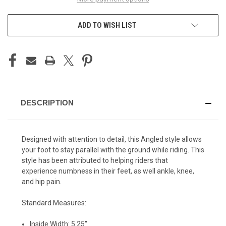
ADD TO WISH LIST
DESCRIPTION
Designed with attention to detail, this Angled style allows
your foot to stay parallel with the ground while riding. This
style has been attributed to helping riders that
experience numbness in their feet, as well ankle, knee,
and hip pain.
Standard Measures:
Inside Width: 5.25"