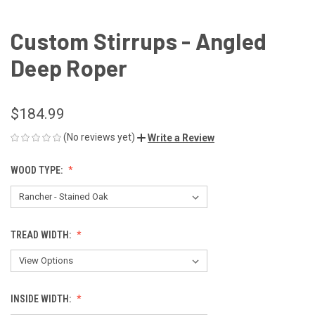
Custom Stirrups - Angled
Deep Roper
$184.99
(No reviews yet)
Write a Review
WOOD TYPE:
TREAD WIDTH:
INSIDE WIDTH: