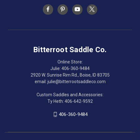
Bitterroot Saddle Co.
Online Store:
Julie: 406-360-9484
2920 W. Sunrise Rim Rd., Boise, ID 83705
email: julie@bitterrootsaddleco.com
Custom Saddles and Accessories:
Ty Heth: 406-642-9592
406-360-9484