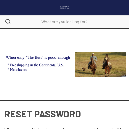
RESET PASSWORD