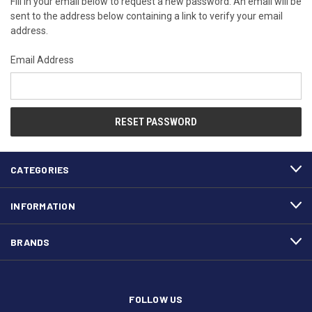
Fill in your email below to request a new password. An email will be
sent to the address below containing a link to verify your email
address.
Email Address
CATEGORIES
INFORMATION
BRANDS
FOLLOW US