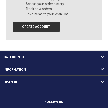
Access your order history
Track new orders
Save items to your Wish List
CREATE ACCOUNT
CATEGORIES
INFORMATION
BRANDS
FOLLOW US