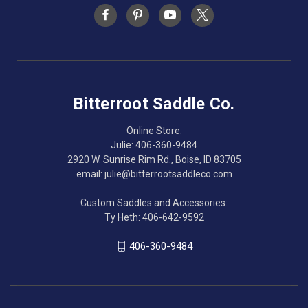
Bitterroot Saddle Co.
Online Store:
Julie: 406-360-9484
2920 W. Sunrise Rim Rd., Boise, ID 83705
email: julie@bitterrootsaddleco.com
Custom Saddles and Accessories:
Ty Heth: 406-642-9592
406-360-9484