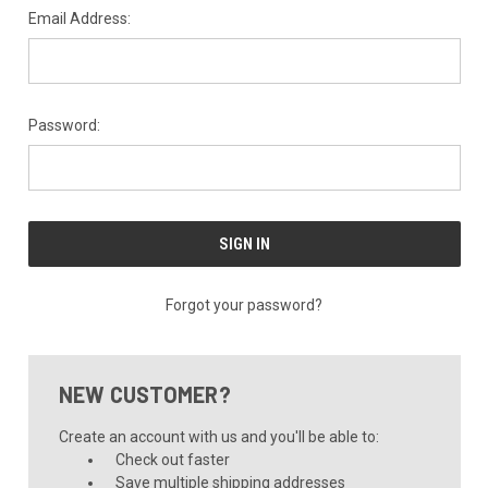
Email Address:
Password:
Forgot your password?
NEW CUSTOMER?
Create an account with us and you'll be able to:
Check out faster
Save multiple shipping addresses