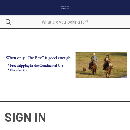
SIGN IN