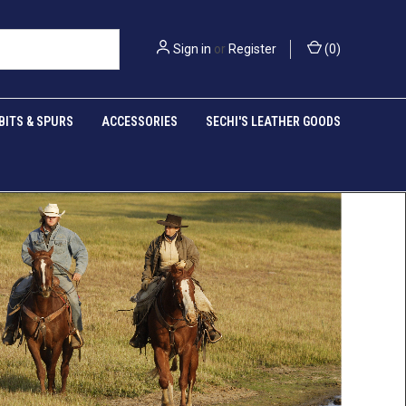
Sign in
or
Register
(
0
)
BITS & SPURS
ACCESSORIES
SECHI'S LEATHER GOODS