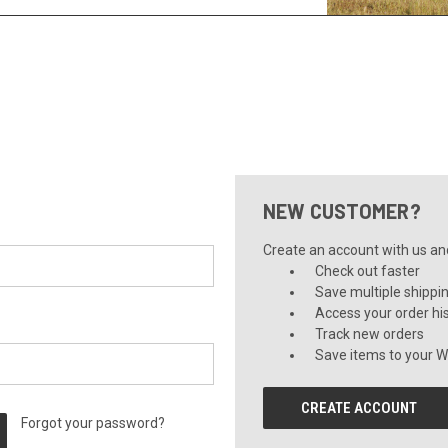
NEW CUSTOMER?
Create an account with us and 
Check out faster
Save multiple shippi
Access your order hi
Track new orders
Save items to your Wi
CREATE ACCOUNT
Forgot your password?