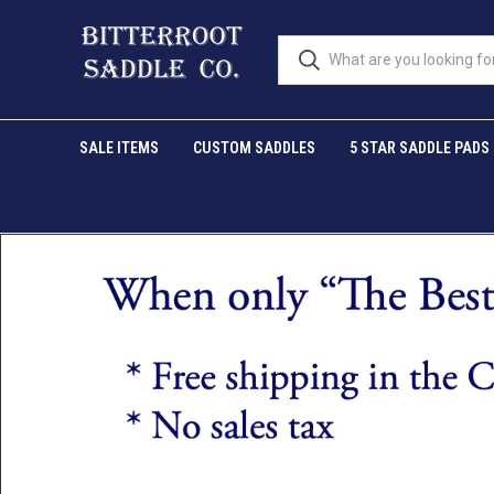
SALE ITEMS
CUSTOM SADDLES
5 STAR SADDLE PADS