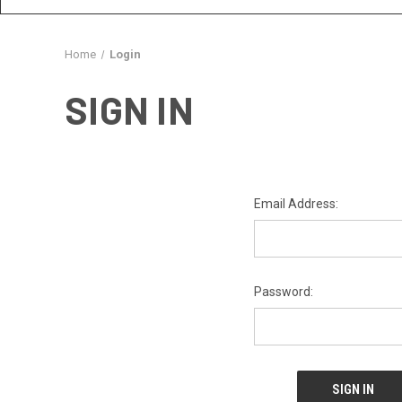
Home
Login
SIGN IN
Email Address:
Password: