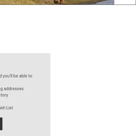
you'll be able to:
ng addresses
story
sh List