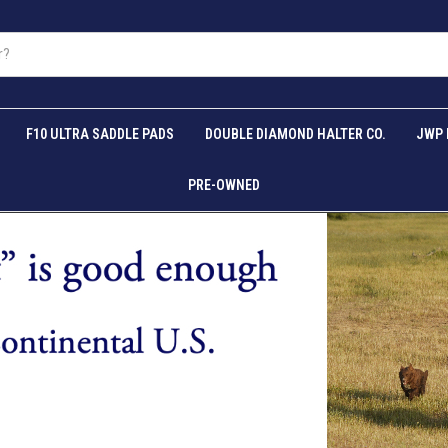
F10 ULTRA SADDLE PADS
DOUBLE DIAMOND HALTER CO.
JWP 
PRE-OWNED