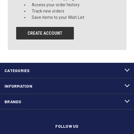
Access your order history
Track new orders
Save items to your Wish List
CREATE ACCOUNT
CATEGORIES
INFORMATION
BRANDS
FOLLOW US