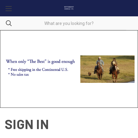
SIGN IN