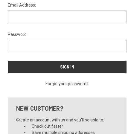
Email Address:
Password:
Forgot your password?
NEW CUSTOMER?
Create an account with us and you'll be able to:
Check out faster
Save multiple shipping addresses