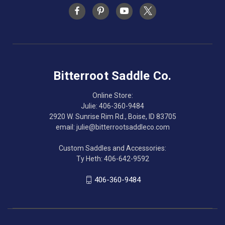
Bitterroot Saddle Co.
Online Store:
Julie: 406-360-9484
2920 W. Sunrise Rim Rd., Boise, ID 83705
email: julie@bitterrootsaddleco.com
Custom Saddles and Accessories:
Ty Heth: 406-642-9592
406-360-9484