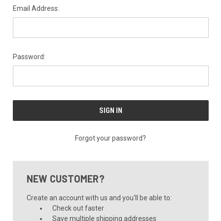
Email Address:
Password:
Forgot your password?
NEW CUSTOMER?
Create an account with us and you'll be able to:
Check out faster
Save multiple shipping addresses