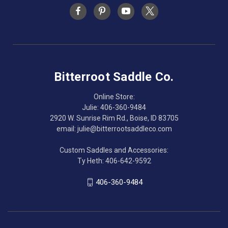
Bitterroot Saddle Co.
Online Store:
Julie: 406-360-9484
2920 W. Sunrise Rim Rd., Boise, ID 83705
email: julie@bitterrootsaddleco.com
Custom Saddles and Accessories:
Ty Heth: 406-642-9592
406-360-9484