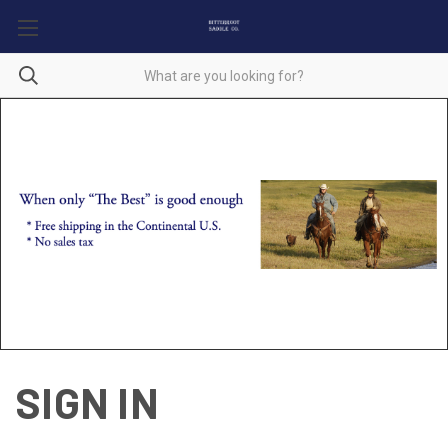
SIGN IN