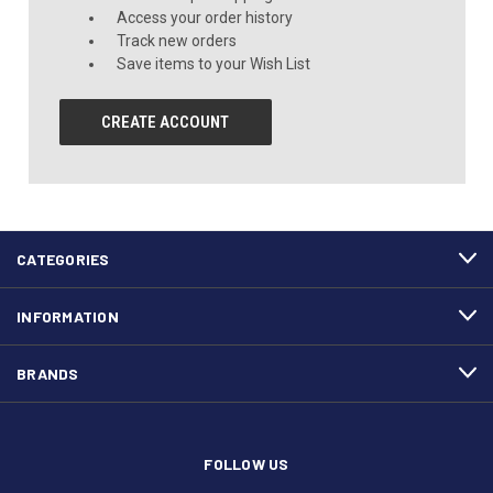
Access your order history
Track new orders
Save items to your Wish List
CREATE ACCOUNT
CATEGORIES
INFORMATION
BRANDS
FOLLOW US