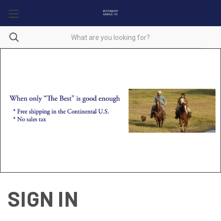
SIGN IN