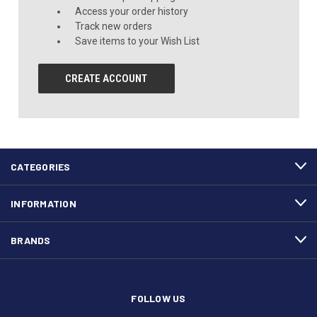
Access your order history
Track new orders
Save items to your Wish List
CREATE ACCOUNT
CATEGORIES
INFORMATION
BRANDS
FOLLOW US