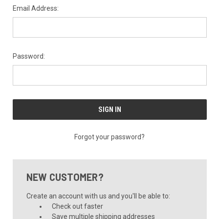
Email Address:
Password:
Forgot your password?
NEW CUSTOMER?
Create an account with us and you'll be able to:
Check out faster
Save multiple shipping addresses