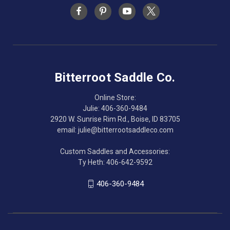
Bitterroot Saddle Co.
Online Store:
Julie: 406-360-9484
2920 W. Sunrise Rim Rd., Boise, ID 83705
email: julie@bitterrootsaddleco.com
Custom Saddles and Accessories:
Ty Heth: 406-642-9592
406-360-9484