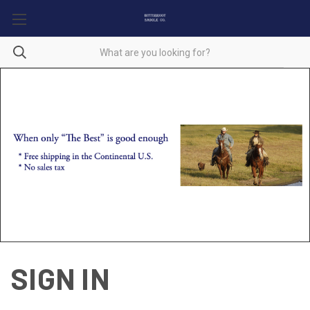
SIGN IN