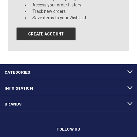
Access your order history
Track new orders
Save items to your Wish List
CREATE ACCOUNT
CATEGORIES
INFORMATION
BRANDS
FOLLOW US