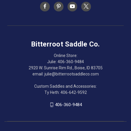
Bitterroot Saddle Co.
Online Store:
Julie: 406-360-9484
2920 W. Sunrise Rim Rd., Boise, ID 83705
email: julie@bitterrootsaddleco.com
Custom Saddles and Accessories:
Ty Heth: 406-642-9592
406-360-9484