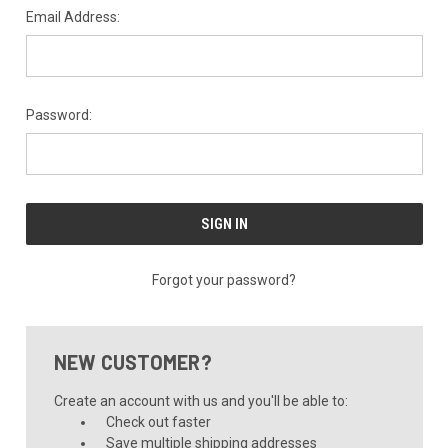
Email Address:
Password:
Forgot your password?
NEW CUSTOMER?
Create an account with us and you'll be able to:
Check out faster
Save multiple shipping addresses